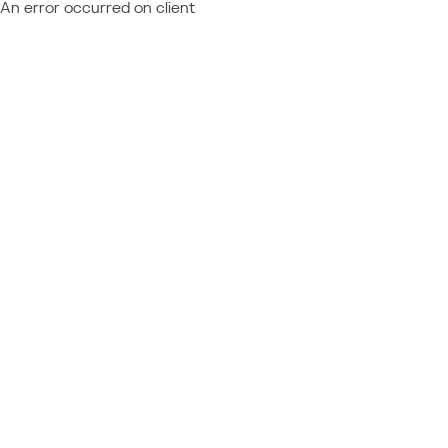
An error occurred on client