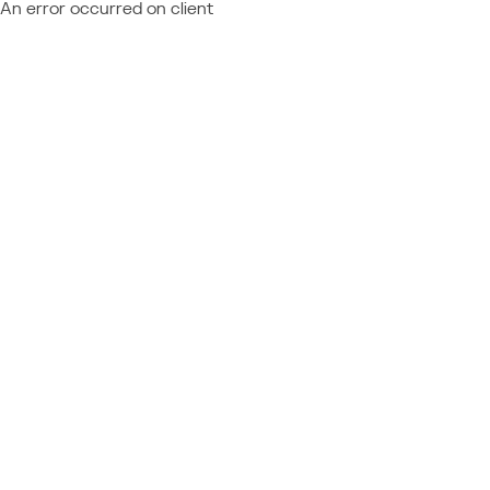
An error occurred on client