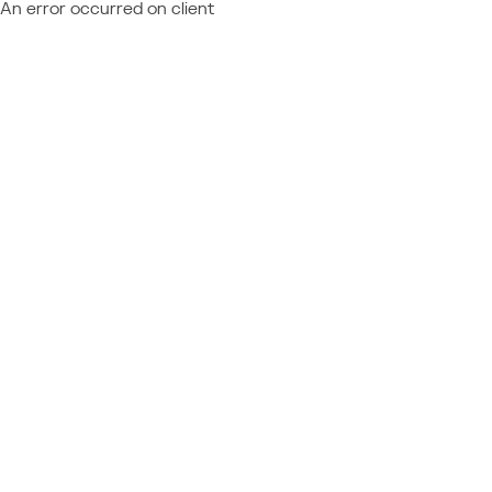
An error occurred on client