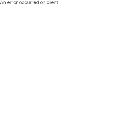
An error occurred on client