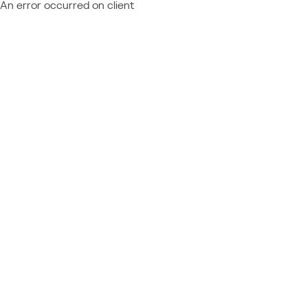
An error occurred on client