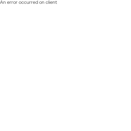
An error occurred on client