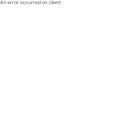
An error occurred on client