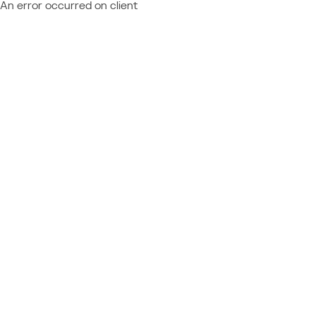
An error occurred on client