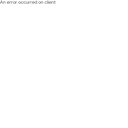
An error occurred on client