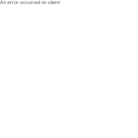
An error occurred on client