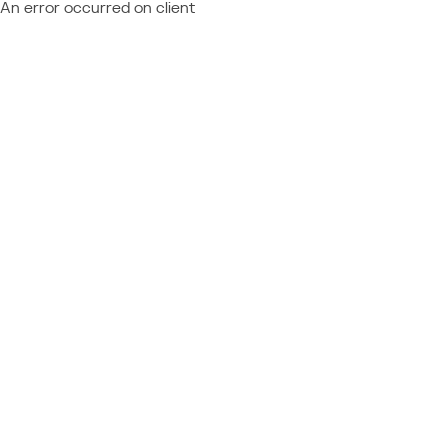
An error occurred on client