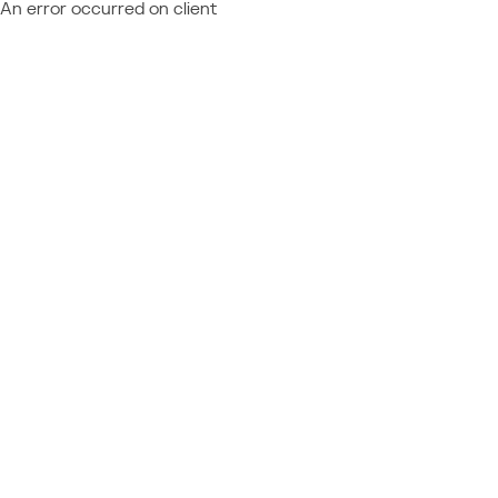
An error occurred on client