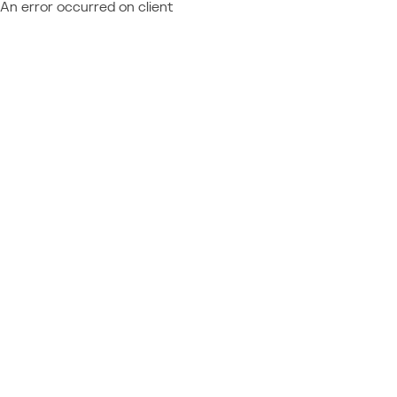
An error occurred on client