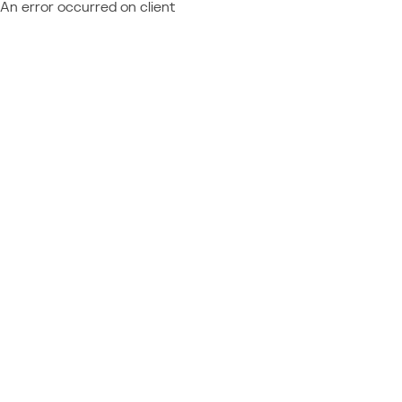
An error occurred on client