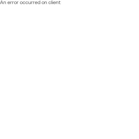
An error occurred on client