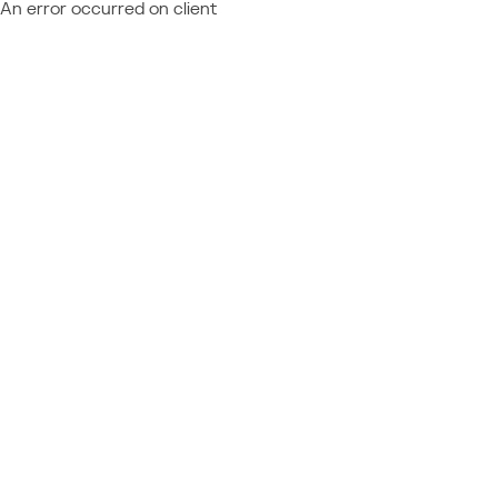
An error occurred on client