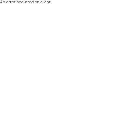
An error occurred on client