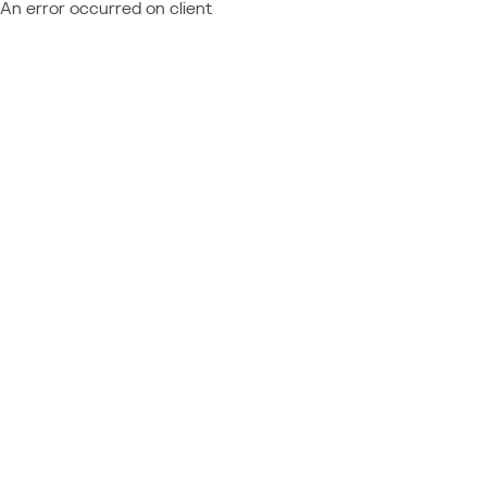
An error occurred on client