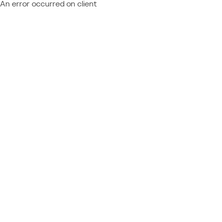
An error occurred on client