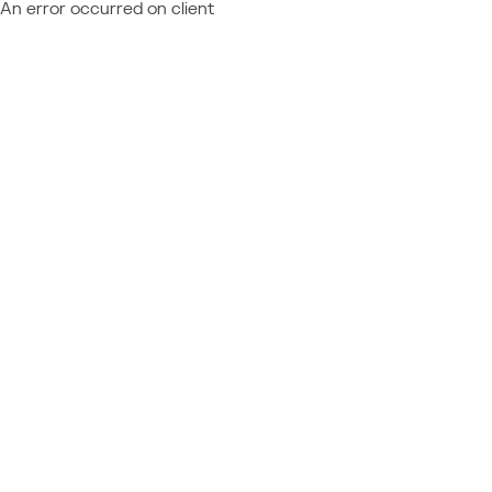
An error occurred on client