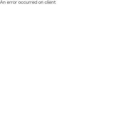
An error occurred on client