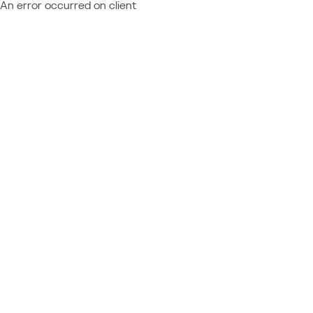
An error occurred on client