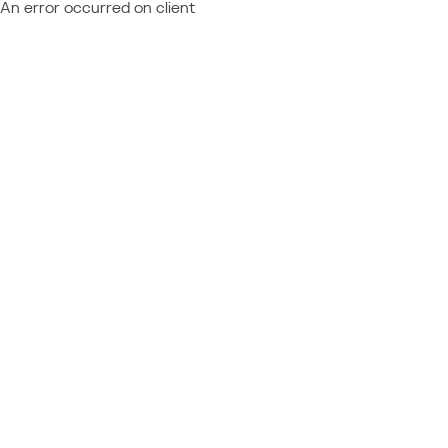
An error occurred on client