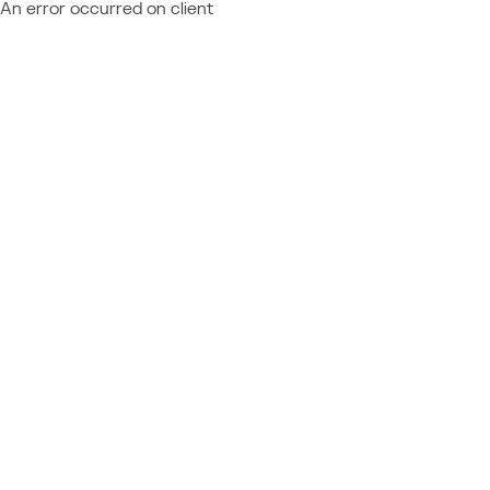
An error occurred on client