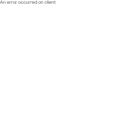
An error occurred on client