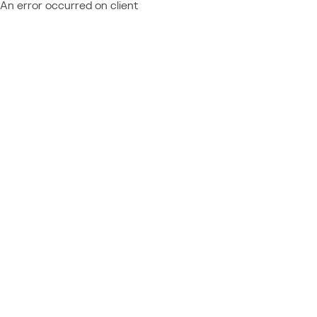
An error occurred on client