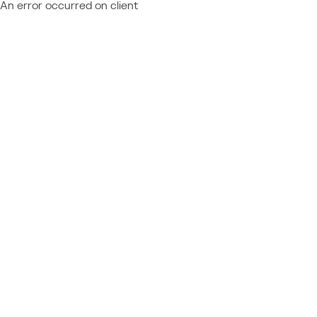
An error occurred on client