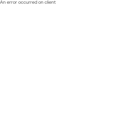
An error occurred on client