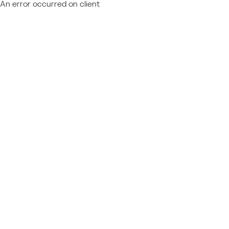
An error occurred on client