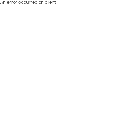
An error occurred on client