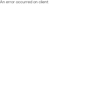
An error occurred on client