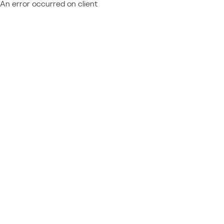
An error occurred on client