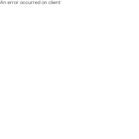
An error occurred on client