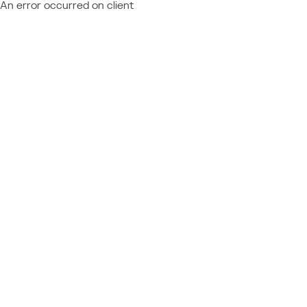
An error occurred on client