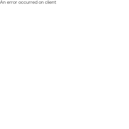
An error occurred on client