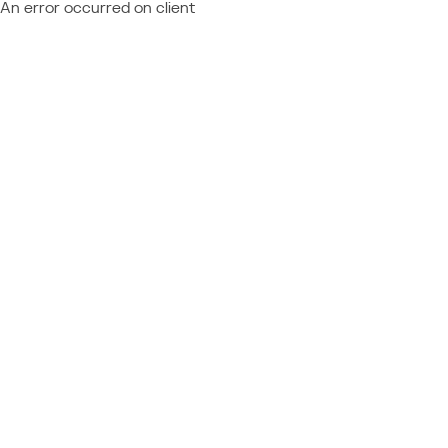
An error occurred on client