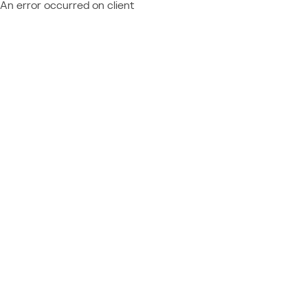
An error occurred on client