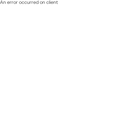
An error occurred on client