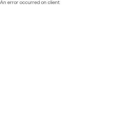
An error occurred on client