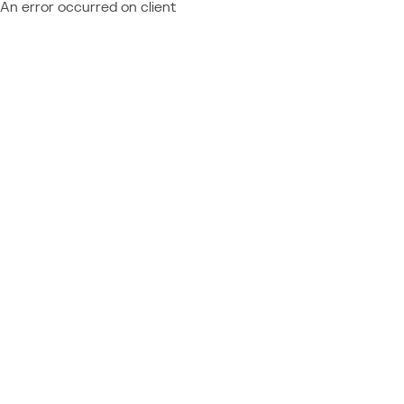
An error occurred on client