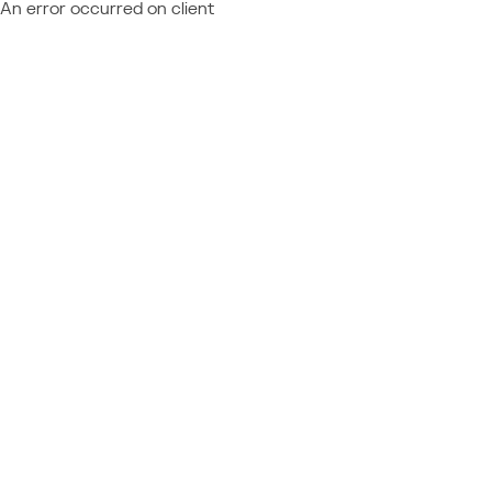
An error occurred on client