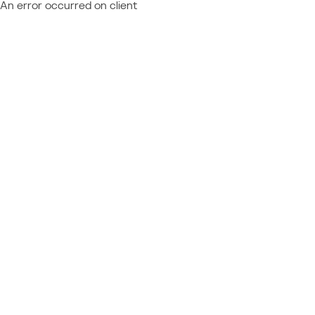
An error occurred on client