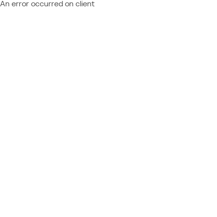
An error occurred on client