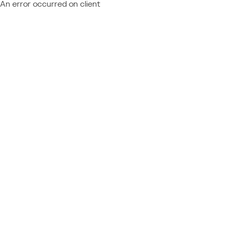
An error occurred on client