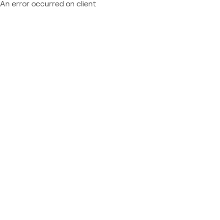
An error occurred on client