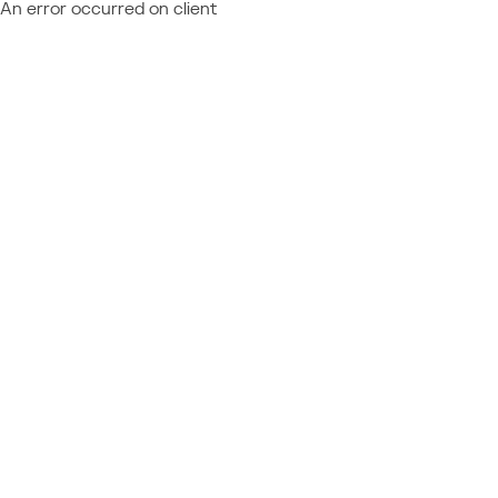
An error occurred on client