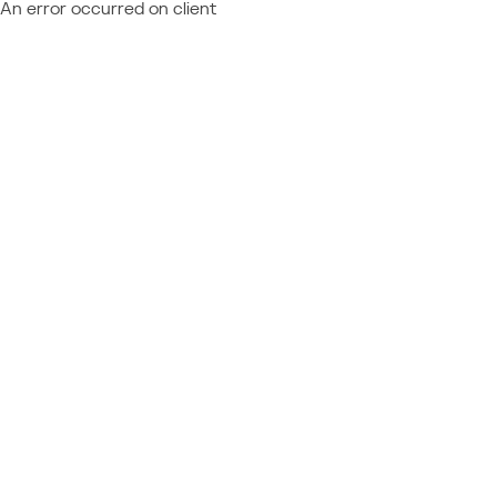
An error occurred on client