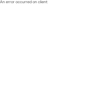
An error occurred on client