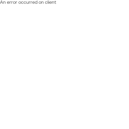
An error occurred on client