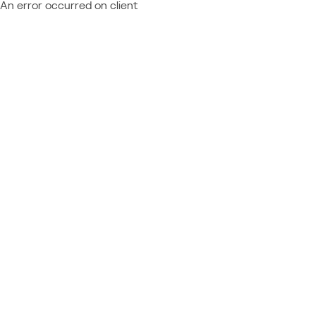
An error occurred on client